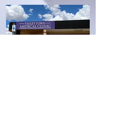
All Correspondence: 31 Weir Street, Euroa VIC
3666; Phone:
03 5736 4000
: Fax:
03 5795 1134
©2025 by Violet Town Medical Clinic. Proudly created
with Wix.com