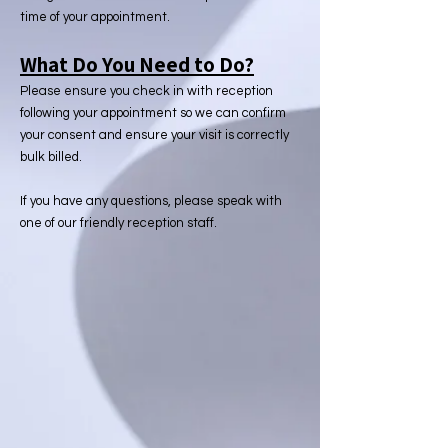
time of your appointment.
What Do You Need to Do?
Please ensure you check in with reception
following your appointment so we can confirm
your consent and ensure your visit is correctly
bulk billed.
If you have any questions, please speak with
one of our friendly reception staff.