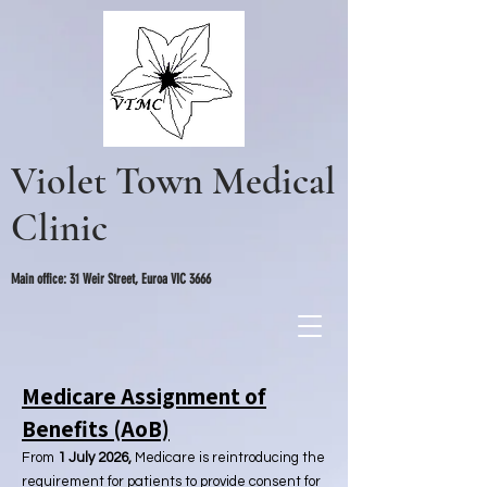
Violet Town Medical
Clinic
Main office: 31 Weir Street, Euroa VIC 3666
Medicare Assignment of
Benefits (AoB)
From
1 July 2026,
Medicare is reintroducing the
requirement for patients to provide consent for