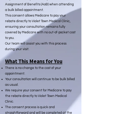
Assignment of Benefits (AoB) when attending
a bulk billed appointment.
This consent allows Medicare to pay your
rebate directly to Violet Town Medical Clinic,
ensuring your consultation remains fully
covered by Medicare with no out-of-pocket cost
to you.
Our team will assist you with this process
during your visit.
What This Means for You
There is no change to the cost of your
appointment.
Your consultation will continue to be bulk billed
as usual.
We require your consent for Medicare to pay
the rebate directly to Violet Town Medical
Clinic.
The consent process is quick and
straightforward and will be completed at the